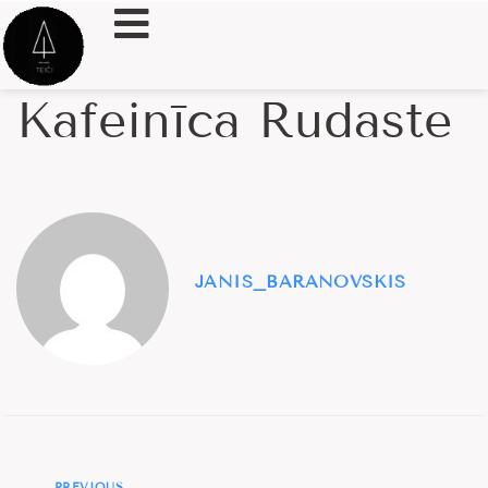
Kafeinīca Rudaste
JANIS_BARANOVSKIS
PREVIOUS