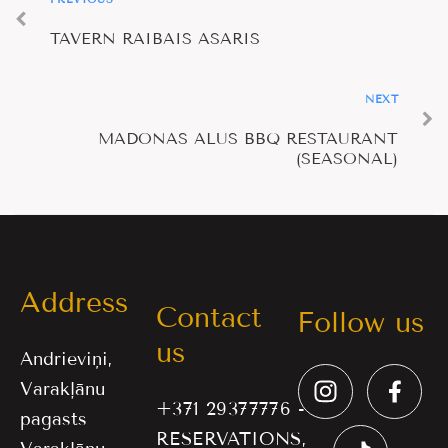
TAVERN RAIBAIS ASARIS
NEXT
MADONAS ALUS BBQ RESTAURANT
(SEASONAL)
Address
Contact
Follow us
us
Andrieviņi,
Varakļānu
+371 29377776 -
pagasts
RESERVATIONS,